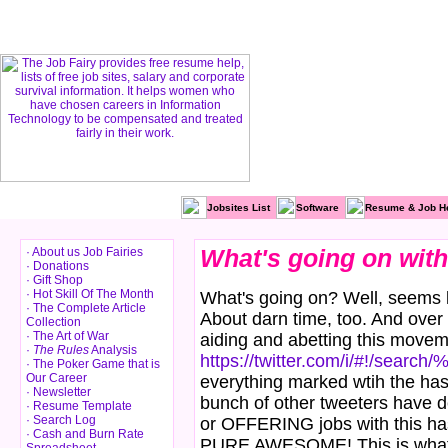
Jobsites List
Software
Resume & Job H
· About us Job Fairies
What's going on with
· Donations
· Gift Shop
· Hot Skill Of The Month
What's going on? Well, seems l
· The Complete Article
About darn time, too. And over
Collection
· The Art of War
aiding and abetting this move
·
The Rules
Analysis
https://twitter.com/i/#!/search/
· The Poker Game that is
Our Career
everything marked wtih the has
· Newsletter
bunch of other tweeters have d
· Resume Template
· Search Log
or OFFERING jobs with this has
· Cash and Burn Rate
PURE AWESOME! This is what t