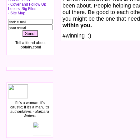
Spreadsheet
· Cover and Follow Up
been about. People helping each
Letters; Sig Files
out there. Be good to each ot
· Site Map
you might be the one that need
within you.
#winning :)
Tell a friend about
jobfairy.com!
If it's a woman, it's
caustic; if it's a man, it's
authoritative. -
Barbara
Walters