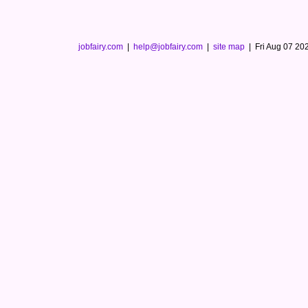
jobfairy.com
|
help@jobfairy.com
|
site map
|
Fri Aug 07 2